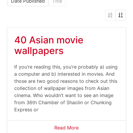
Date Published
Title
40 Asian movie
wallpapers
If you’re reading this, you’re probably a) using
a computer and b) interested in movies. And
those are two good reasons to check out this
collection of wallpaper images from Asian
cinema. Who wouldn’t want to see an image
from 36th Chamber of Shaolin or Chunking
Express or
Read More