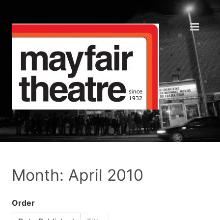
Month: April 2010
Order