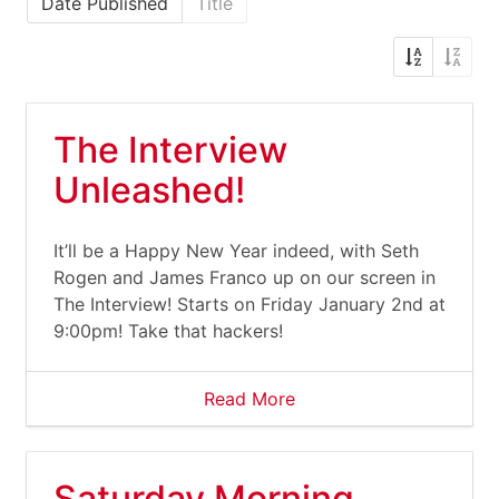
Date Published
Title
The Interview
Unleashed!
It’ll be a Happy New Year indeed, with Seth
Rogen and James Franco up on our screen in
The Interview! Starts on Friday January 2nd at
9:00pm! Take that hackers!
Read More
Saturday Morning