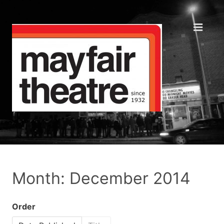
Month: December 2014
Order