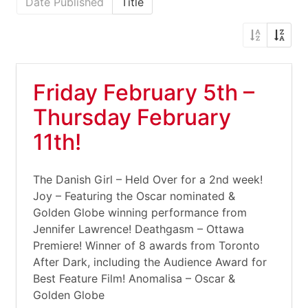
Date Published
Title
Friday February 5th –
Thursday February
11th!
The Danish Girl – Held Over for a 2nd week!
Joy – Featuring the Oscar nominated &
Golden Globe winning performance from
Jennifer Lawrence! Deathgasm – Ottawa
Premiere! Winner of 8 awards from Toronto
After Dark, including the Audience Award for
Best Feature Film! Anomalisa – Oscar &
Golden Globe