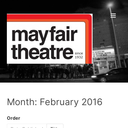
Month: February 2016
Order