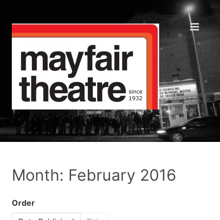
Month: February 2016
Order