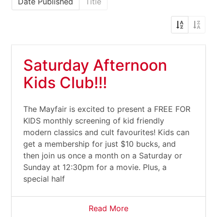
Date Published
Title
Saturday Afternoon
Kids Club!!!
The Mayfair is excited to present a FREE FOR
KIDS monthly screening of kid friendly
modern classics and cult favourites! Kids can
get a membership for just $10 bucks, and
then join us once a month on a Saturday or
Sunday at 12:30pm for a movie. Plus, a
special half
Read More