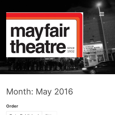
Month: May 2016
Order