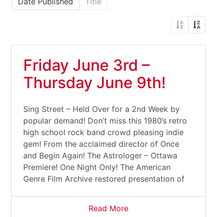
Date Published
Title
Friday June 3rd –
Thursday June 9th!
Sing Street – Held Over for a 2nd Week by
popular demand! Don’t miss this 1980’s retro
high school rock band crowd pleasing indie
gem! From the acclaimed director of Once
and Begin Again! The Astrologer – Ottawa
Premiere! One Night Only! The American
Genre Film Archive restored presentation of
Read More