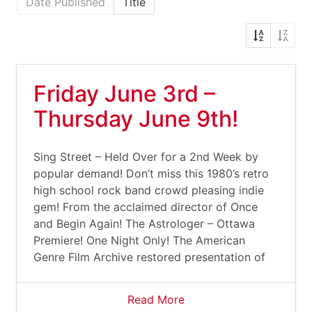
Date Published
Title
Friday June 3rd –
Thursday June 9th!
Sing Street – Held Over for a 2nd Week by
popular demand! Don’t miss this 1980’s retro
high school rock band crowd pleasing indie
gem! From the acclaimed director of Once
and Begin Again! The Astrologer – Ottawa
Premiere! One Night Only! The American
Genre Film Archive restored presentation of
Read More