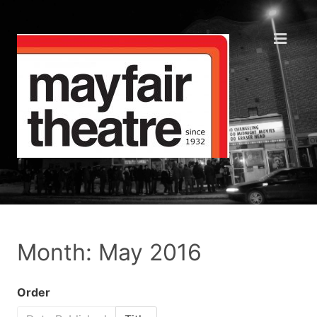
Month: May 2016
Order