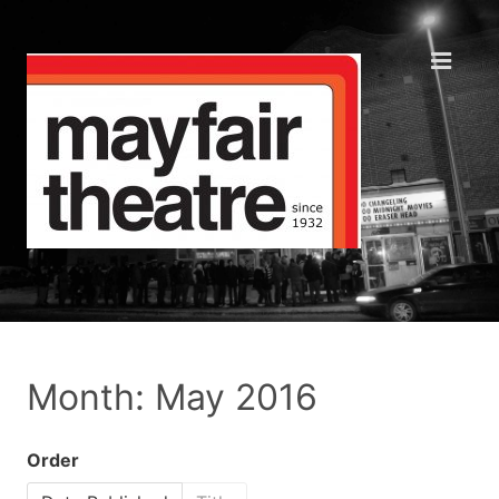
Month: May 2016
Order