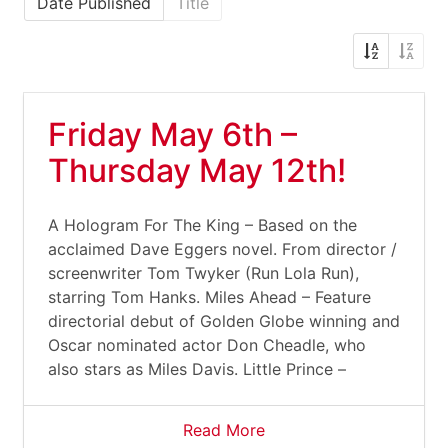
Date Published
Title
Friday May 6th –
Thursday May 12th!
A Hologram For The King – Based on the
acclaimed Dave Eggers novel. From director /
screenwriter Tom Twyker (Run Lola Run),
starring Tom Hanks. Miles Ahead – Feature
directorial debut of Golden Globe winning and
Oscar nominated actor Don Cheadle, who
also stars as Miles Davis. Little Prince –
Read More