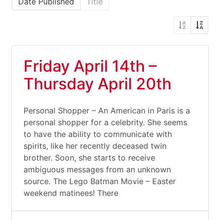
Date Published
Title
Friday April 14th –
Thursday April 20th
Personal Shopper – An American in Paris is a
personal shopper for a celebrity. She seems
to have the ability to communicate with
spirits, like her recently deceased twin
brother. Soon, she starts to receive
ambiguous messages from an unknown
source. The Lego Batman Movie – Easter
weekend matinees! There