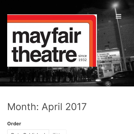
Month: April 2017
Order