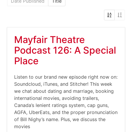
Date Published
Title
Mayfair Theatre
Podcast 126: A Special
Place
Listen to our brand new episode right now on:
Soundcloud, iTunes, and Stitcher! This week
we chat about dating and marriage, booking
international movies, avoiding trailers,
Canada’s lenient ratings system, cap guns,
AGFA, UberEats, and the proper pronunciation
of Bill Nighy’s name. Plus, we discuss the
movies