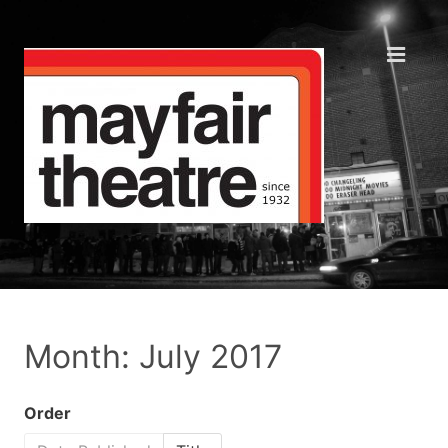
Month: July 2017
Order