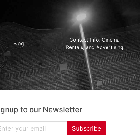
Contact Info, Cinema
Blog
Rentals, and Advertising
ignup to our Newsletter
Subscribe