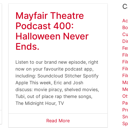
C
Mayfair Theatre
Ac
Podcast 400:
Bo
Halloween Never
Cu
Di
Ends.
Fe
Fi
Fi
Listen to our brand new episode, right
Fi
now on your favourite podcast app,
Fi
including: Soundcloud Stitcher Spotify
Ma
Apple This week, Eric and Josh
Me
discuss: movie piracy, shelved movies,
Ot
Tubi, out of place rap theme songs,
Pa
The Midnight Hour, TV
Pr
Sn
Read More
Sp