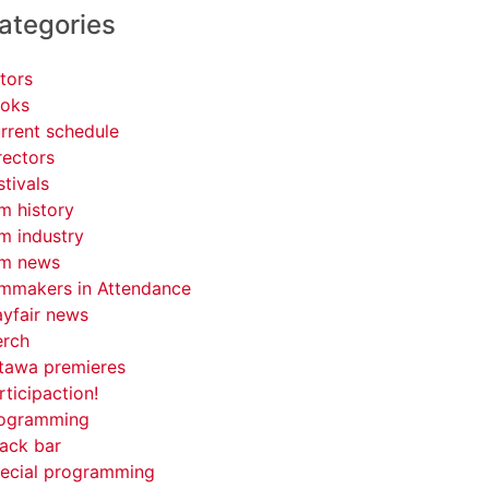
ategories
tors
oks
rrent schedule
rectors
stivals
lm history
lm industry
lm news
lmmakers in Attendance
yfair news
rch
tawa premieres
rticipaction!
ogramming
ack bar
ecial programming