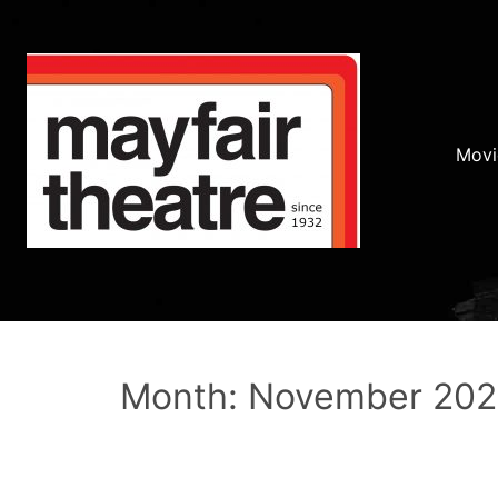
Movi
Month: November 20