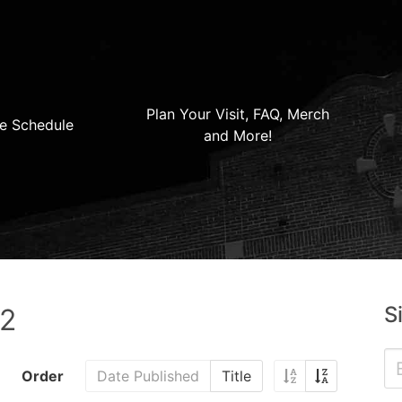
Plan Your Visit, FAQ, Merch
e Schedule
and More!
S
22
Order
Date Published
Title