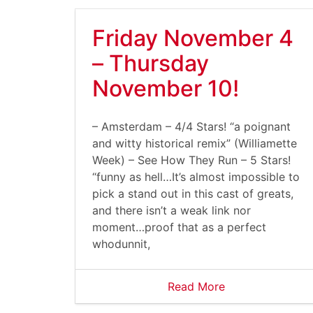
Friday November 4
– Thursday
November 10!
– Amsterdam – 4/4 Stars! “a poignant
and witty historical remix” (Williamette
Week) – See How They Run – 5 Stars!
“funny as hell…It’s almost impossible to
pick a stand out in this cast of greats,
and there isn’t a weak link nor
moment…proof that as a perfect
whodunnit,
Read More