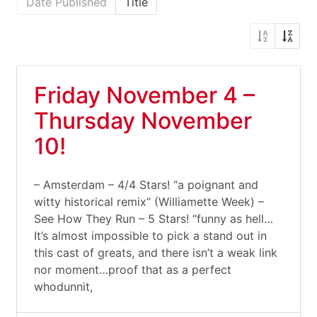
Date Published
Title
Friday November 4 –
Thursday November
10!
– Amsterdam – 4/4 Stars! “a poignant and
witty historical remix” (Williamette Week) –
See How They Run – 5 Stars! “funny as hell…
It’s almost impossible to pick a stand out in
this cast of greats, and there isn’t a weak link
nor moment…proof that as a perfect
whodunnit,