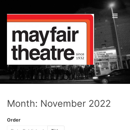
Month: November 2022
Order