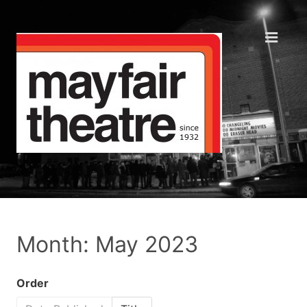
Month: May 2023
Order