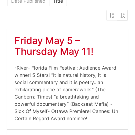
Date Published
Title
Friday May 5 –
Thursday May 11!
-River- Florida Film Festival: Audience Award
winner! 5 Stars! “It is natural history, it is
social commentary and it is poetry…an
exhilarating piece of camerawork.” (The
Canberra Times) “a breathtaking and
powerful documentary” (Backseat Mafia) -
Sick Of Myself- Ottawa Premiere! Cannes: Un
Certain Regard Award nominee!