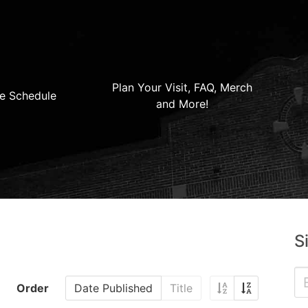
Plan Your Visit, FAQ, Merch
e Schedule
and More!
S
Order
Date Published
Title