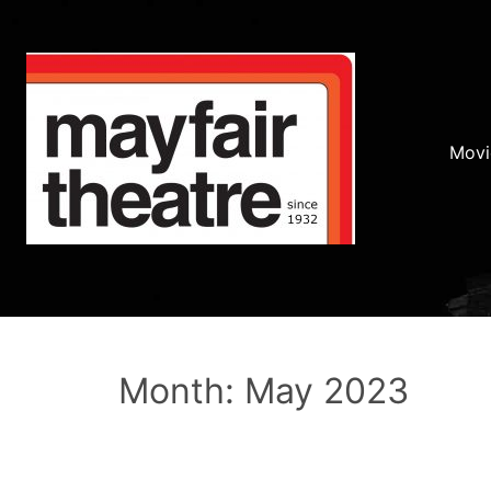
Movi
Month: May 2023