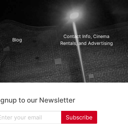
Contact Info, Cinema
Blog
Rentals, and Advertising
ignup to our Newsletter
Subscribe