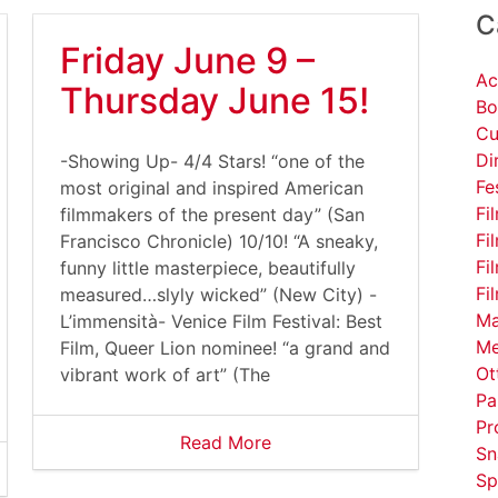
C
Friday June 9 –
Ac
Thursday June 15!
Bo
Cu
Di
-Showing Up- 4/4 Stars! “one of the
Fe
most original and inspired American
Fi
filmmakers of the present day” (San
Fi
Francisco Chronicle) 10/10! “A sneaky,
Fi
funny little masterpiece, beautifully
Fi
measured…slyly wicked” (New City) -
Ma
L’immensità- Venice Film Festival: Best
Me
Film, Queer Lion nominee! “a grand and
Ot
vibrant work of art” (The
Pa
Pr
Read More
Sn
Sp