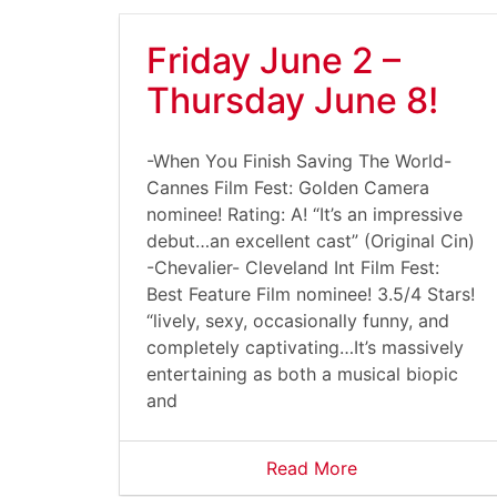
Friday June 2 –
Thursday June 8!
-When You Finish Saving The World-
Cannes Film Fest: Golden Camera
nominee! Rating: A! “It’s an impressive
debut…an excellent cast” (Original Cin)
-Chevalier- Cleveland Int Film Fest:
Best Feature Film nominee! 3.5/4 Stars!
“lively, sexy, occasionally funny, and
completely captivating…It’s massively
entertaining as both a musical biopic
and
Read More