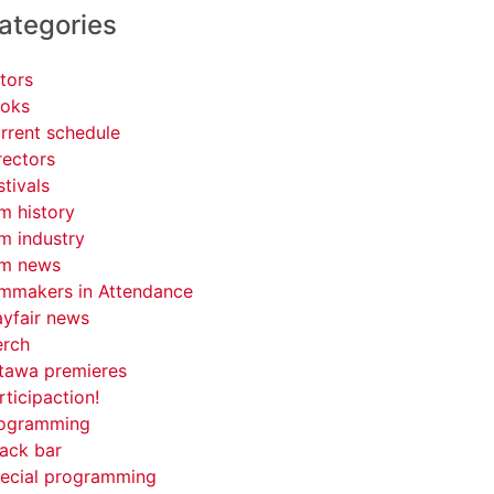
ategories
tors
oks
rrent schedule
rectors
stivals
lm history
lm industry
lm news
lmmakers in Attendance
yfair news
rch
tawa premieres
rticipaction!
ogramming
ack bar
ecial programming