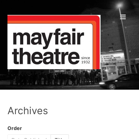
Archives
Order