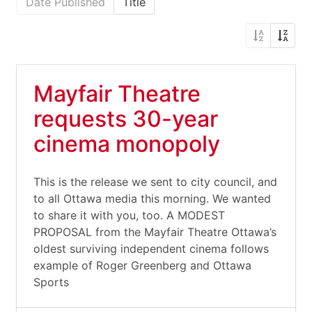
Date Published
Title
Mayfair Theatre
requests 30-year
cinema monopoly
This is the release we sent to city council, and
to all Ottawa media this morning. We wanted
to share it with you, too. A MODEST
PROPOSAL from the Mayfair Theatre Ottawa’s
oldest surviving independent cinema follows
example of Roger Greenberg and Ottawa
Sports