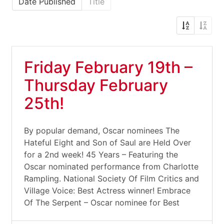
Date Published
Title
Friday February 19th –
Thursday February
25th!
By popular demand, Oscar nominees The
Hateful Eight and Son of Saul are Held Over
for a 2nd week! 45 Years – Featuring the
Oscar nominated performance from Charlotte
Rampling. National Society Of Film Critics and
Village Voice: Best Actress winner! Embrace
Of The Serpent – Oscar nominee for Best