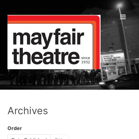
Archives
Order