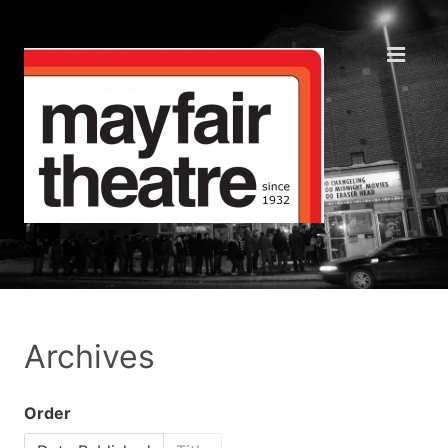
Archives
Order