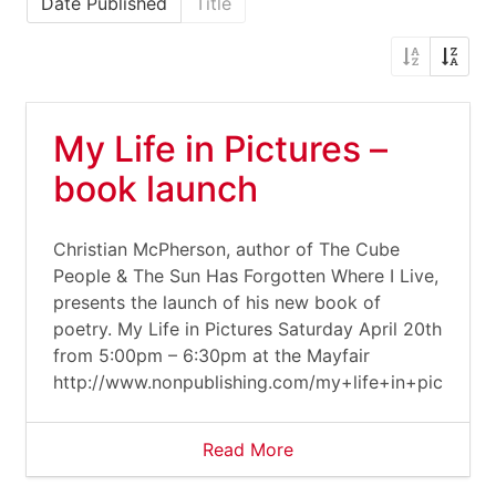
Date Published
Title
My Life in Pictures –
book launch
Christian McPherson, author of The Cube
People & The Sun Has Forgotten Where I Live,
presents the launch of his new book of
poetry. My Life in Pictures Saturday April 20th
from 5:00pm – 6:30pm at the Mayfair
http://www.nonpublishing.com/my+life+in+pictures
Read More