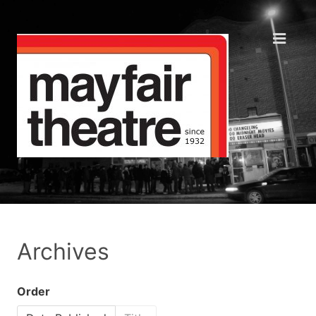
Archives
Order