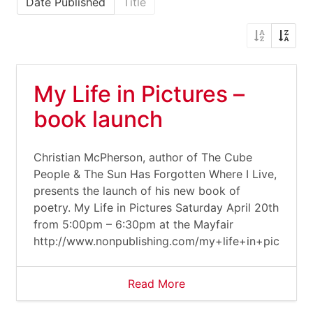
Date Published
Title
My Life in Pictures –
book launch
Christian McPherson, author of The Cube
People & The Sun Has Forgotten Where I Live,
presents the launch of his new book of
poetry. My Life in Pictures Saturday April 20th
from 5:00pm – 6:30pm at the Mayfair
http://www.nonpublishing.com/my+life+in+pictures
Read More