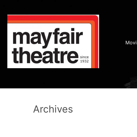
Movi
Archives