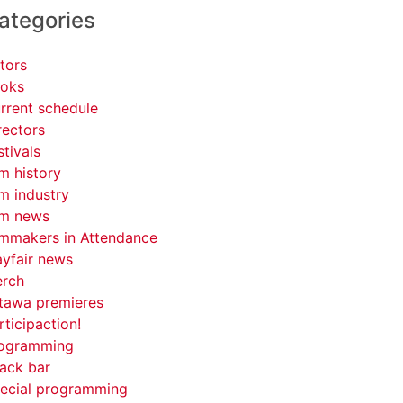
ategories
tors
oks
rrent schedule
rectors
stivals
lm history
lm industry
lm news
lmmakers in Attendance
yfair news
rch
tawa premieres
rticipaction!
ogramming
ack bar
ecial programming