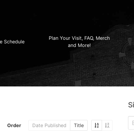
Plan Your Visit, FAQ, Merch
e Schedule
and More!
S
Order
Date Published
Title