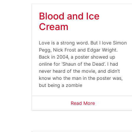
Blood and Ice
Cream
Love is a strong word. But I love Simon
Pegg, Nick Frost and Edgar Wright.
Back in 2004, a poster showed up
online for ‘Shaun of the Dead‘. I had
never heard of the movie, and didn’t
know who the man in the poster was,
but being a zombie
Read More