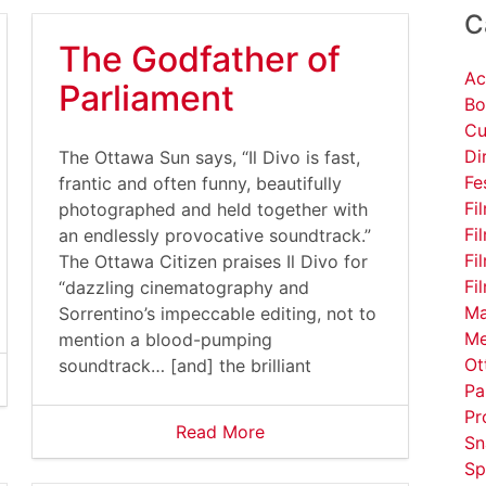
C
The Godfather of
Ac
Parliament
Bo
Cu
Di
The Ottawa Sun says, “Il Divo is fast,
Fe
frantic and often funny, beautifully
Fi
photographed and held together with
Fi
an endlessly provocative soundtrack.”
Fi
The Ottawa Citizen praises Il Divo for
Fi
“dazzling cinematography and
Ma
Sorrentino’s impeccable editing, not to
Me
mention a blood-pumping
Ot
soundtrack… [and] the brilliant
Pa
Pr
Read More
Sn
Sp