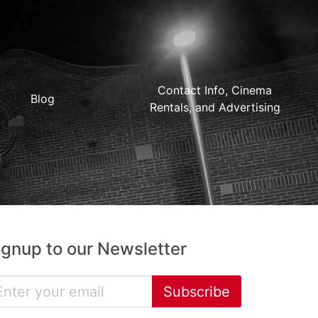
Contact Info, Cinema
Blog
Rentals, and Advertising
ignup to our Newsletter
Subscribe