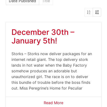
Date Published
Title
December 30th –
January 5th!
Storks – Storks now deliver packages for an
internet retail giant. The top delivery stork
lands in hot water when the Baby Factory
somehow produces an adorable but
unauthorized girl. The race is on to deliver
this bundle of trouble before the boss finds
out. Miss Peregrine’s Home for Peculiar
Read More