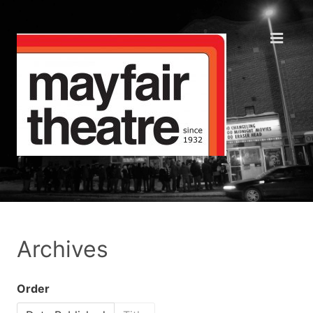
Archives
Order