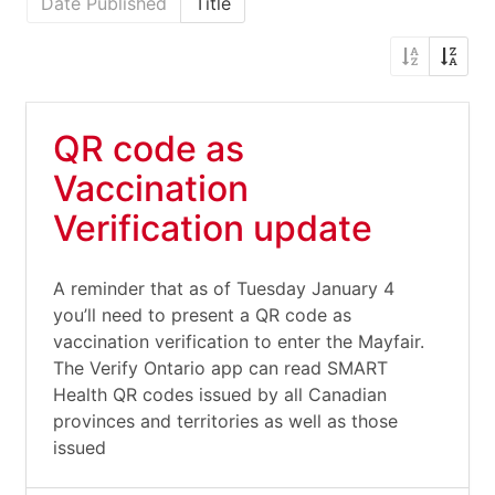
Date Published
Title
QR code as
Vaccination
Verification update
A reminder that as of Tuesday January 4
you’ll need to present a QR code as
vaccination verification to enter the Mayfair.
The Verify Ontario app can read SMART
Health QR codes issued by all Canadian
provinces and territories as well as those
issued