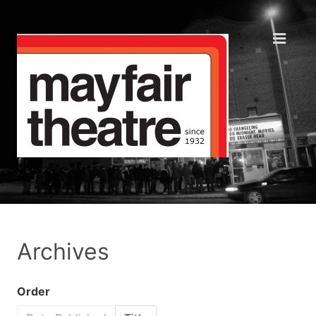
Archives
Order