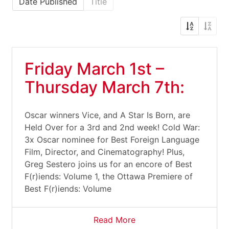
Date Published
Title
Friday March 1st –
Thursday March 7th:
Oscar winners Vice, and A Star Is Born, are
Held Over for a 3rd and 2nd week! Cold War:
3x Oscar nominee for Best Foreign Language
Film, Director, and Cinematography! Plus,
Greg Sestero joins us for an encore of Best
F(r)iends: Volume 1, the Ottawa Premiere of
Best F(r)iends: Volume
Read More