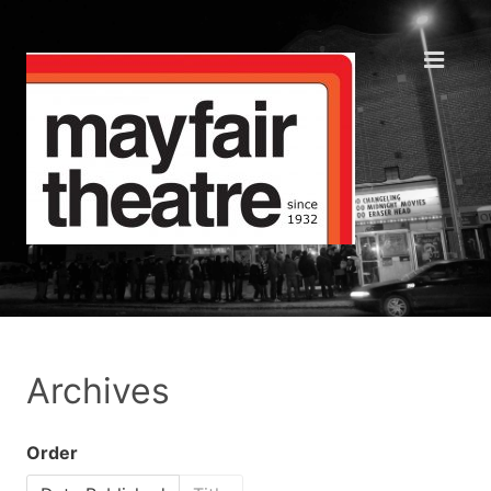
Archives
Order