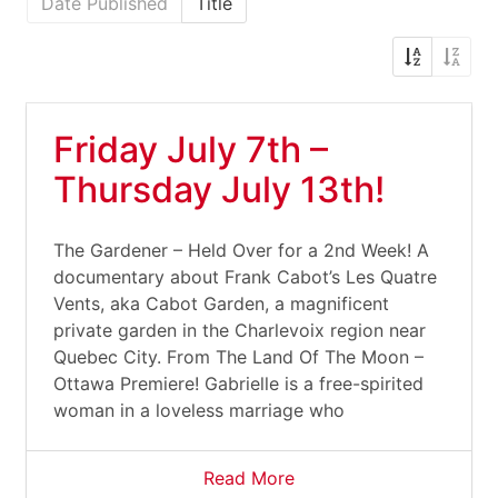
Date Published
Title
Friday July 7th –
Thursday July 13th!
The Gardener – Held Over for a 2nd Week! A
documentary about Frank Cabot’s Les Quatre
Vents, aka Cabot Garden, a magnificent
private garden in the Charlevoix region near
Quebec City. From The Land Of The Moon –
Ottawa Premiere! Gabrielle is a free-spirited
woman in a loveless marriage who
Read More