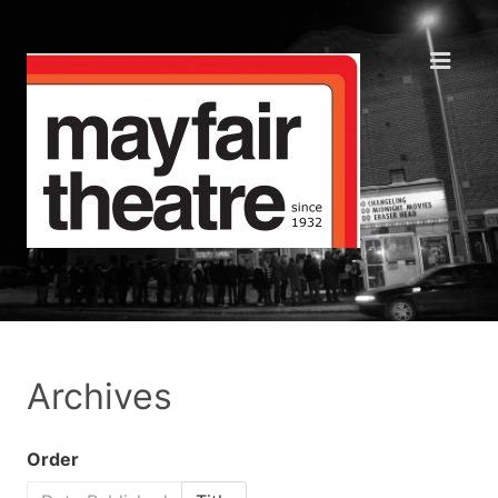
Archives
Order