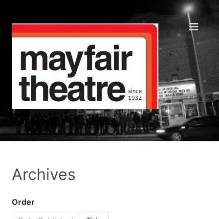
Archives
Order