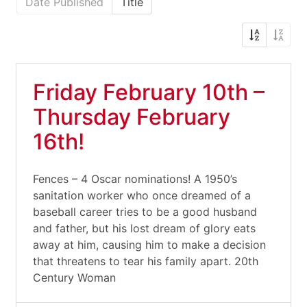
Date Published
Title
Friday February 10th –
Thursday February
16th!
Fences – 4 Oscar nominations! A 1950’s
sanitation worker who once dreamed of a
baseball career tries to be a good husband
and father, but his lost dream of glory eats
away at him, causing him to make a decision
that threatens to tear his family apart. 20th
Century Woman