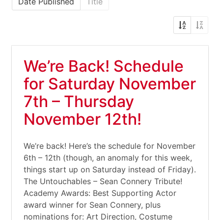
Date Published
Title
We’re Back! Schedule
for Saturday November
7th – Thursday
November 12th!
We’re back! Here’s the schedule for November
6th – 12th (though, an anomaly for this week,
things start up on Saturday instead of Friday).
The Untouchables – Sean Connery Tribute!
Academy Awards: Best Supporting Actor
award winner for Sean Connery, plus
nominations for: Art Direction, Costume