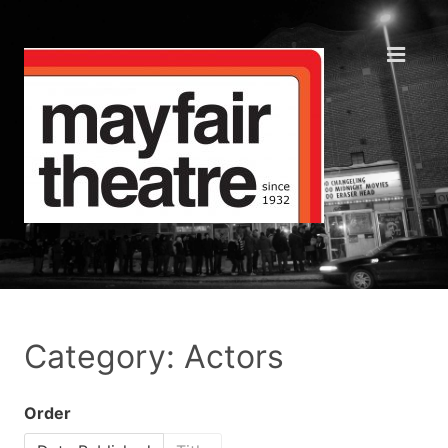
Category: Actors
Order