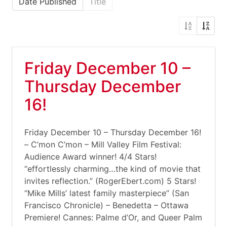
Date Published
Title
Friday December 10 –
Thursday December
16!
Friday December 10 – Thursday December 16!
– C’mon C’mon – Mill Valley Film Festival:
Audience Award winner! 4/4 Stars!
“effortlessly charming…the kind of movie that
invites reflection.” (RogerEbert.com) 5 Stars!
“Mike Mills’ latest family masterpiece” (San
Francisco Chronicle) – Benedetta – Ottawa
Premiere! Cannes: Palme d’Or, and Queer Palm