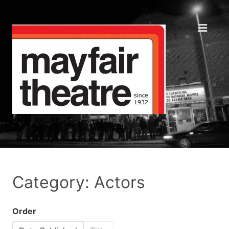
Category: Actors
Order