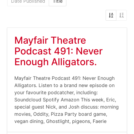
Date Published
Title
Mayfair Theatre
Podcast 491: Never
Enough Alligators.
Mayfair Theatre Podcast 491: Never Enough
Alligators. Listen to a brand new episode on
your favourite podcatcher, including:
Soundcloud Spotify Amazon This week, Eric,
special guest Nick, and Josh discuss: morning
movies, Oddity, Pizza Party board game,
vegan dining, Ghostlight, pigeons, Faerie