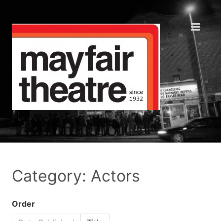
Category: Actors
Order