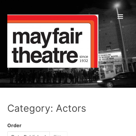
Category: Actors
Order