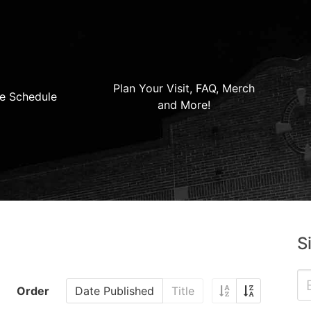
Plan Your Visit, FAQ, Merch
e Schedule
and More!
S
Order
Date Published
Title