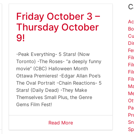
C
Friday October 3 –
Ac
Thursday October
Bo
9!
Cu
Di
Fe
-Peak Everything- 5 Stars! (Now
Fi
Toronto) -The Roses- “a deeply funny
Fi
movie” (CBC) Halloween Month
Fi
Ottawa Premieres! -Edgar Allan Poe’s
Fi
The Oval Portrait -Chain Reactions- 5
Ma
Stars! (Daily Dead) -They Make
Me
Themselves Small Plus, the Genre
Ot
Gems Film Fest!
Pa
Pr
Sn
Read More
Sp