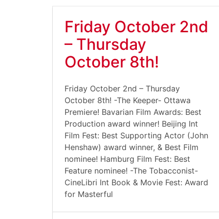
Friday October 2nd
– Thursday
October 8th!
Friday October 2nd – Thursday
October 8th! -The Keeper- Ottawa
Premiere! Bavarian Film Awards: Best
Production award winner! Beijing Int
Film Fest: Best Supporting Actor (John
Henshaw) award winner, & Best Film
nominee! Hamburg Film Fest: Best
Feature nominee! -The Tobacconist-
CineLibri Int Book & Movie Fest: Award
for Masterful