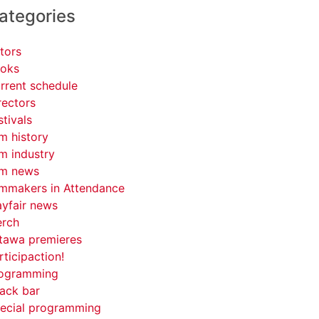
ategories
tors
oks
rrent schedule
rectors
stivals
lm history
lm industry
lm news
lmmakers in Attendance
yfair news
rch
tawa premieres
rticipaction!
ogramming
ack bar
ecial programming