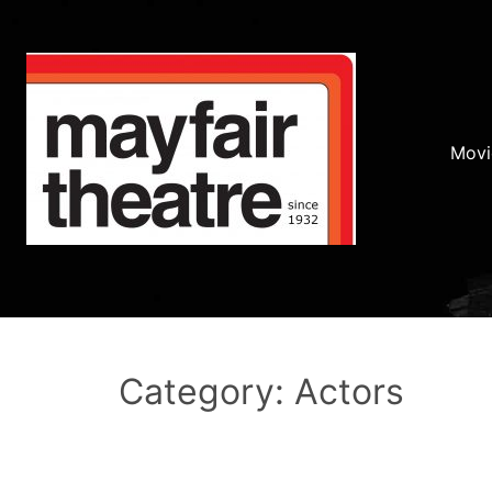
Movi
Category: Actors