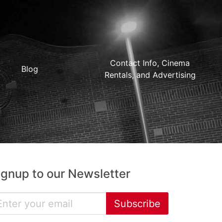
Contact Info, Cinema
Blog
Rentals, and Advertising
ignup to our Newsletter
Subscribe