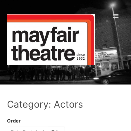
Category: Actors
Order