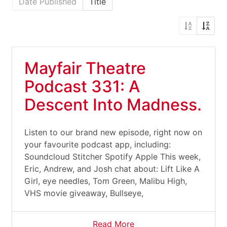
Date Published
Title
Mayfair Theatre
Podcast 331: A
Descent Into Madness.
Listen to our brand new episode, right now on
your favourite podcast app, including:
Soundcloud Stitcher Spotify Apple This week,
Eric, Andrew, and Josh chat about: Lift Like A
Girl, eye needles, Tom Green, Malibu High,
VHS movie giveaway, Bullseye,
Read More