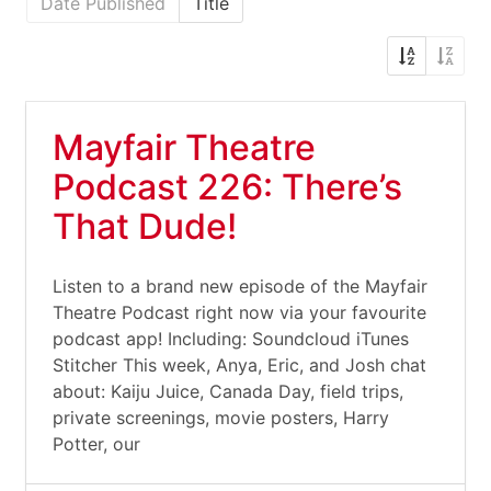
Date Published
Title
Mayfair Theatre
Podcast 226: There’s
That Dude!
Listen to a brand new episode of the Mayfair
Theatre Podcast right now via your favourite
podcast app! Including: Soundcloud iTunes
Stitcher This week, Anya, Eric, and Josh chat
about: Kaiju Juice, Canada Day, field trips,
private screenings, movie posters, Harry
Potter, our