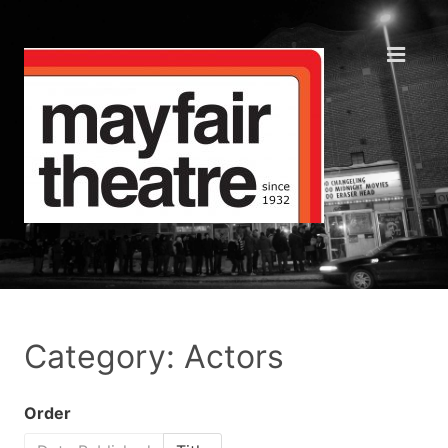
Category: Actors
Order