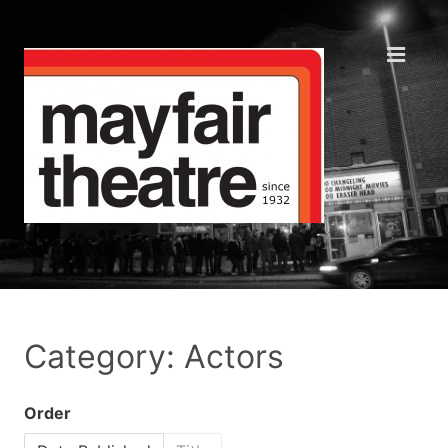
Category: Actors
Order