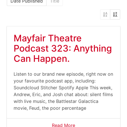
Date Published
Title
Mayfair Theatre
Podcast 323: Anything
Can Happen.
Listen to our brand new episode, right now on
your favourite podcast app, including:
Soundcloud Stitcher Spotify Apple This week,
Andrew, Eric, and Josh chat about: silent films
with live music, the Battlestar Galactica
movie, Feud, the poor percentage
Read More