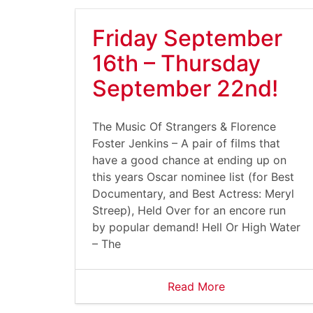
Friday September
16th – Thursday
September 22nd!
The Music Of Strangers & Florence
Foster Jenkins – A pair of films that
have a good chance at ending up on
this years Oscar nominee list (for Best
Documentary, and Best Actress: Meryl
Streep), Held Over for an encore run
by popular demand! Hell Or High Water
– The
Read More