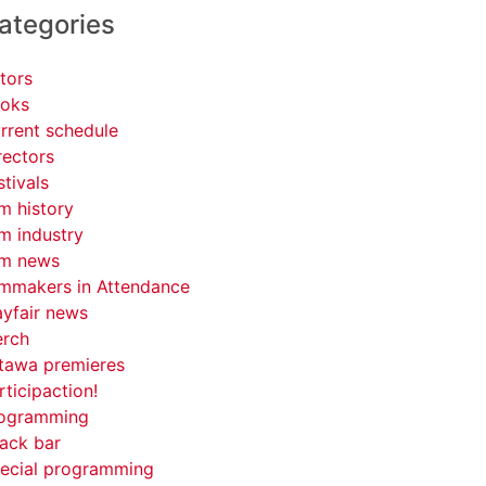
ategories
tors
oks
rrent schedule
rectors
stivals
lm history
lm industry
lm news
lmmakers in Attendance
yfair news
rch
tawa premieres
rticipaction!
ogramming
ack bar
ecial programming