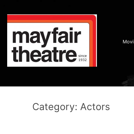
Movi
Category: Actors