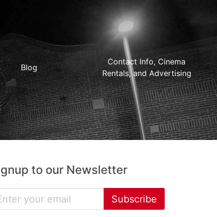
Contact Info, Cinema
Blog
Rentals, and Advertising
ignup to our Newsletter
Subscribe