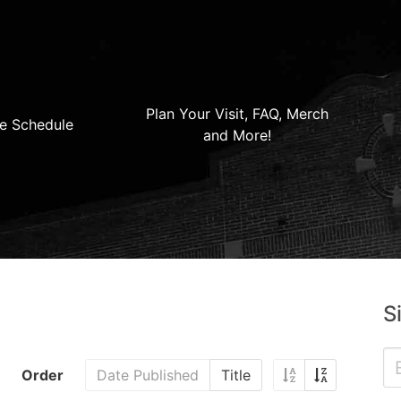
Plan Your Visit, FAQ, Merch
e Schedule
and More!
S
Order
Date Published
Title