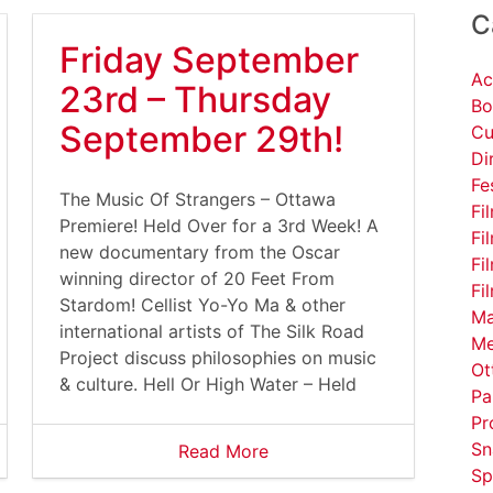
C
Friday September
Ac
23rd – Thursday
Bo
September 29th!
Cu
Di
Fe
The Music Of Strangers – Ottawa
Fi
Premiere! Held Over for a 3rd Week! A
Fi
new documentary from the Oscar
Fi
winning director of 20 Feet From
Fi
Stardom! Cellist Yo-Yo Ma & other
Ma
international artists of The Silk Road
Me
Project discuss philosophies on music
Ot
& culture. Hell Or High Water – Held
Pa
Pr
Sn
Read More
Sp