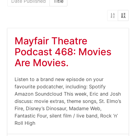
Date Published
Title
Mayfair Theatre
Podcast 468: Movies
Are Movies.
Listen to a brand new episode on your
favourite podcatcher, including: Spotify
Amazon Soundcloud This week, Eric and Josh
discuss: movie extras, theme songs, St. Elmo’s
Fire, Disney’s Dinosaur, Madame Web,
Fantastic Four, silent film / live band, Rock ‘n’
Roll High