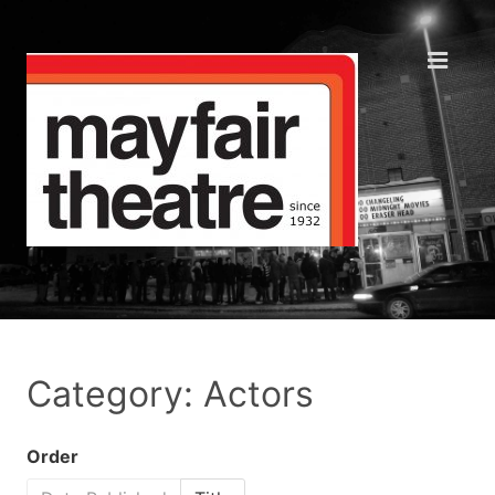
Category: Actors
Order