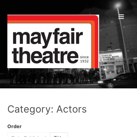
Category: Actors
Order