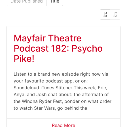
Date Published
Title
Mayfair Theatre
Podcast 182: Psycho
Pike!
Listen to a brand new episode right now via
your favourite podcast app, or on:
Soundcloud iTunes Stitcher This week, Eric,
Anya, and Josh chat about: the aftermath of
the Winona Ryder Fest, ponder on what order
to watch Star Wars, go behind the
Read More