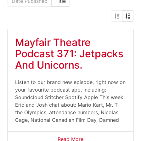
Date Published
Title
Mayfair Theatre
Podcast 371: Jetpacks
And Unicorns.
Listen to our brand new episode, right now on
your favourite podcast app, including:
Soundcloud Stitcher Spotify Apple This week,
Eric and Josh chat about: Mario Kart, Mr. T,
the Olympics, attendance numbers, Nicolas
Cage, National Canadian Film Day, Damned
Read More