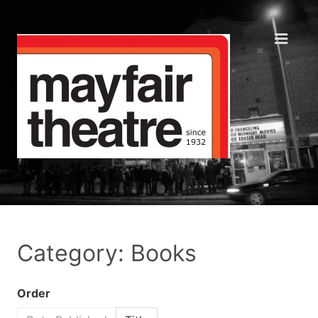
Category: Books
Order