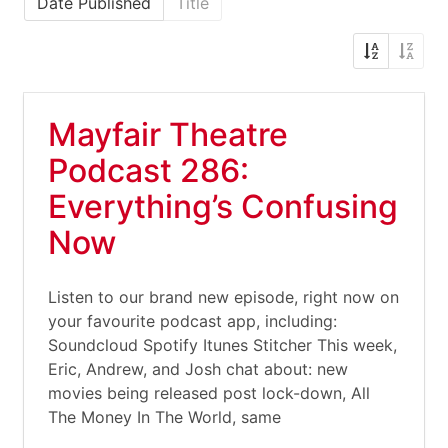
Date Published
Title
Mayfair Theatre
Podcast 286:
Everything’s Confusing
Now
Listen to our brand new episode, right now on
your favourite podcast app, including:
Soundcloud Spotify Itunes Stitcher This week,
Eric, Andrew, and Josh chat about: new
movies being released post lock-down, All
The Money In The World, same