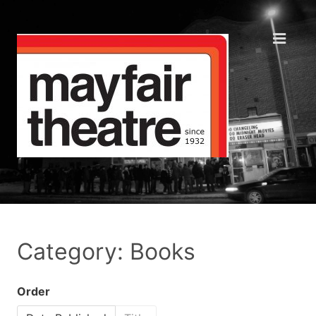
Category: Books
Order