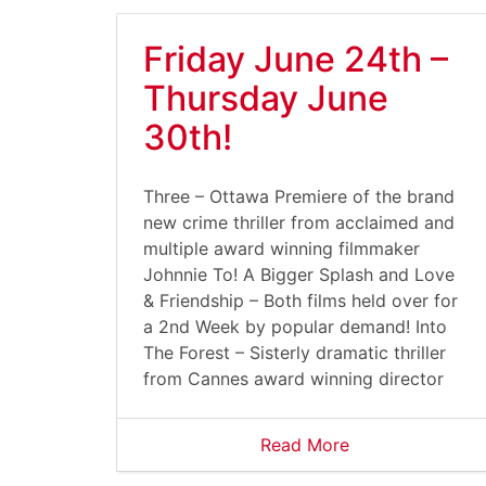
Friday June 24th –
Thursday June
30th!
Three – Ottawa Premiere of the brand
new crime thriller from acclaimed and
multiple award winning filmmaker
Johnnie To! A Bigger Splash and Love
& Friendship – Both films held over for
a 2nd Week by popular demand! Into
The Forest – Sisterly dramatic thriller
from Cannes award winning director
Read More