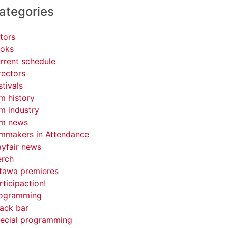
ategories
tors
oks
rrent schedule
rectors
stivals
lm history
lm industry
lm news
lmmakers in Attendance
yfair news
rch
tawa premieres
rticipaction!
ogramming
ack bar
ecial programming