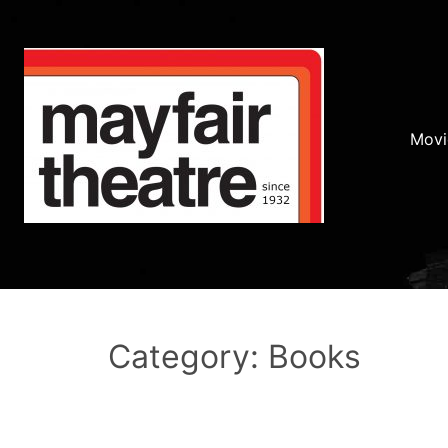
Movi
Category: Books