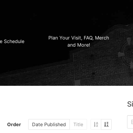
Plan Your Visit, FAQ, Merch
e Schedule
and More!
S
Order
Date Published
Title