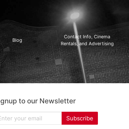
Contact Info, Cinema
Blog
Rentals, and Advertising
ignup to our Newsletter
Subscribe