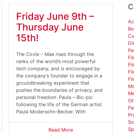
C
Friday June 9th –
Ac
Thursday June
Bo
15th!
Cu
Di
Fe
The Circle – Mae rises through the
Fi
ranks of the world’s most powerful
Fi
tech company, and is encouraged by
Fi
the company’s founder to engage in a
Fi
groundbreaking experiment that
Ma
pushes the boundaries of privacy, and
Me
personal freedom. Paula – Bio-pic
Ot
following the life of the German artist
Pa
Paula Modersohn-Becker. With
Pr
Sn
Sp
Read More