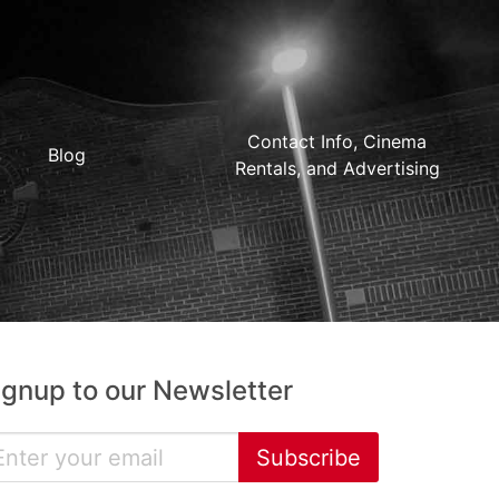
Contact Info, Cinema
Blog
Rentals, and Advertising
ignup to our Newsletter
Subscribe