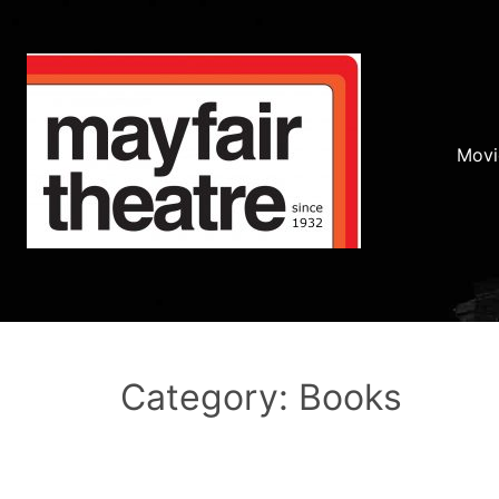
Movi
Category: Books