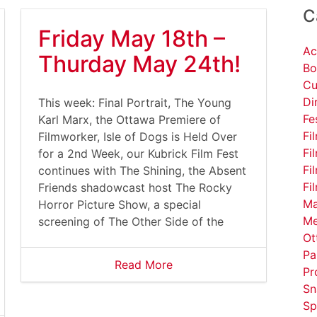
C
Friday May 18th –
Ac
Thurday May 24th!
Bo
Cu
Di
This week: Final Portrait, The Young
Fe
Karl Marx, the Ottawa Premiere of
Fi
Filmworker, Isle of Dogs is Held Over
Fi
for a 2nd Week, our Kubrick Film Fest
Fi
continues with The Shining, the Absent
Fi
Friends shadowcast host The Rocky
Ma
Horror Picture Show, a special
Me
screening of The Other Side of the
Ot
Pa
Read More
Pr
Sn
Sp