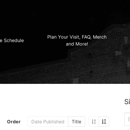
Plan Your Visit, FAQ, Merch
e Schedule
and More!
S
Order
Date Published
Title