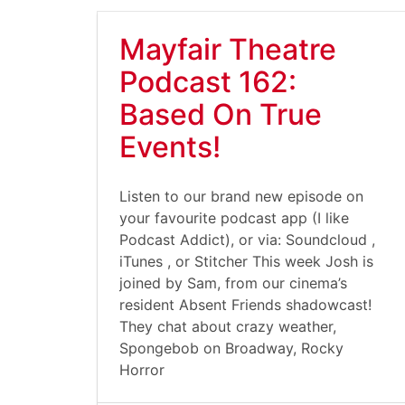
Mayfair Theatre
Podcast 162:
Based On True
Events!
Listen to our brand new episode on
your favourite podcast app (I like
Podcast Addict), or via: Soundcloud ,
iTunes , or Stitcher This week Josh is
joined by Sam, from our cinema’s
resident Absent Friends shadowcast!
They chat about crazy weather,
Spongebob on Broadway, Rocky
Horror