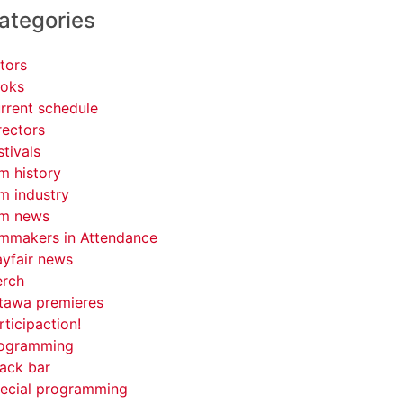
ategories
tors
oks
rrent schedule
rectors
stivals
lm history
lm industry
lm news
lmmakers in Attendance
yfair news
rch
tawa premieres
rticipaction!
ogramming
ack bar
ecial programming