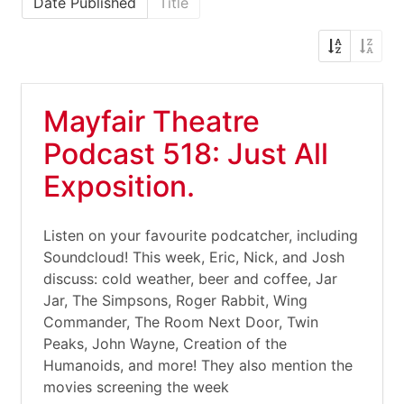
Date Published
Title
Mayfair Theatre
Podcast 518: Just All
Exposition.
Listen on your favourite podcatcher, including
Soundcloud! This week, Eric, Nick, and Josh
discuss: cold weather, beer and coffee, Jar
Jar, The Simpsons, Roger Rabbit, Wing
Commander, The Room Next Door, Twin
Peaks, John Wayne, Creation of the
Humanoids, and more! They also mention the
movies screening the week