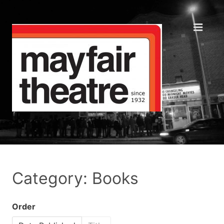
Category: Books
Order