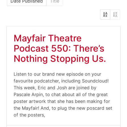
Date Published
Title
Mayfair Theatre
Podcast 550: There’s
Nothing Stopping Us.
Listen to our brand new episode on your
favourite podcatcher, including Soundcloud!
This week, Eric and Josh are joined by
Pascale Arpin, to chat about all of the great
poster artwork that she has been making for
the Mayfair! And, to plug the new poscard set
of the posters,