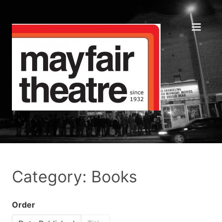
Category: Books
Order