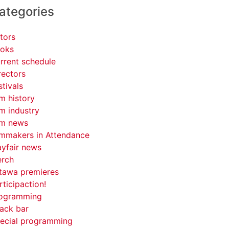
ategories
tors
oks
rrent schedule
rectors
stivals
lm history
lm industry
lm news
lmmakers in Attendance
yfair news
rch
tawa premieres
rticipaction!
ogramming
ack bar
ecial programming