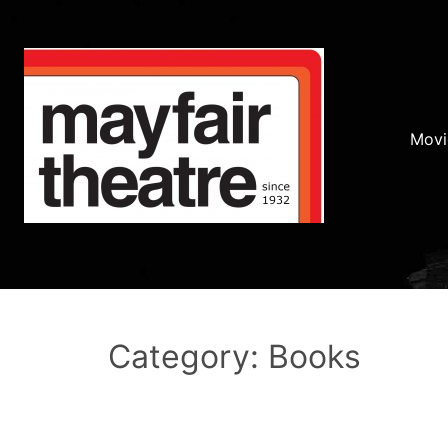
Movi
Category: Books