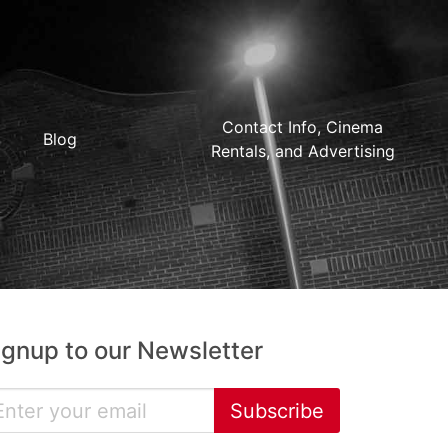
Contact Info, Cinema
Blog
Rentals, and Advertising
ignup to our Newsletter
Subscribe