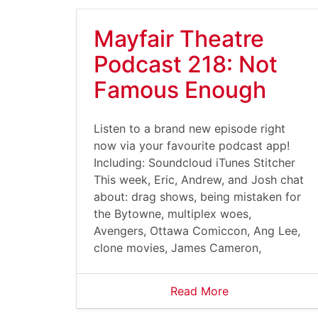
Mayfair Theatre
Podcast 218: Not
Famous Enough
Listen to a brand new episode right
now via your favourite podcast app!
Including: Soundcloud iTunes Stitcher
This week, Eric, Andrew, and Josh chat
about: drag shows, being mistaken for
the Bytowne, multiplex woes,
Avengers, Ottawa Comiccon, Ang Lee,
clone movies, James Cameron,
Read More