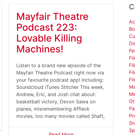
C
Mayfair Theatre
Ac
Podcast 223:
Bo
Lovable Killing
Cu
Di
Machines!
Fe
Fi
Fi
Listen to a brand new episode of the
Fi
Mayfair Theatre Podcast right now via
Fi
your favourite podcast app! Including:
Ma
Soundcloud iTunes Stitcher This week,
Me
Andrew, Eric, and Josh chat about:
Ot
basketball victory, Devon Sawa on
Pa
planes, misremembering Affleck
Pr
movies, too many movies called Shaft,
Sn
Sp
Read More