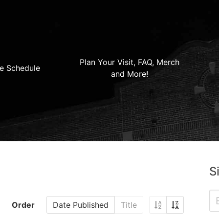
Plan Your Visit, FAQ, Merch
e Schedule
and More!
S
Order
Date Published
Title