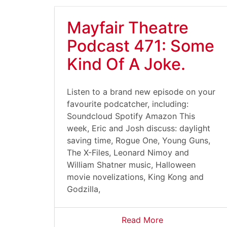
Mayfair Theatre
Podcast 471: Some
Kind Of A Joke.
Listen to a brand new episode on your
favourite podcatcher, including:
Soundcloud Spotify Amazon This
week, Eric and Josh discuss: daylight
saving time, Rogue One, Young Guns,
The X-Files, Leonard Nimoy and
William Shatner music, Halloween
movie novelizations, King Kong and
Godzilla,
Read More