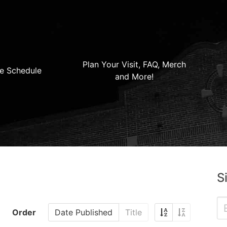
Plan Your Visit, FAQ, Merch
e Schedule
and More!
S
Order
Date Published
Title