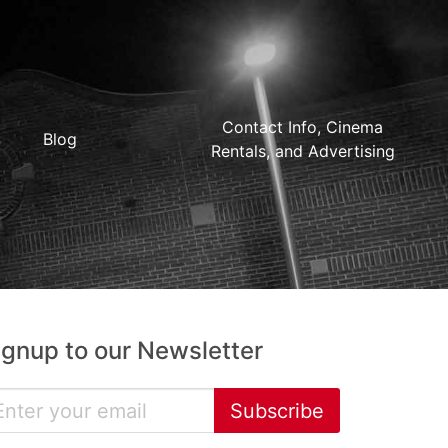
Contact Info, Cinema
Blog
Rentals, and Advertising
ignup to our Newsletter
Subscribe