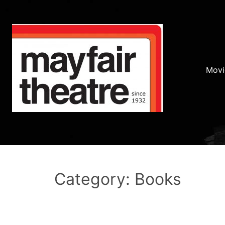
Movi
Category: Books