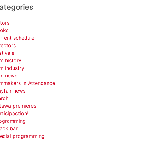
ategories
tors
oks
rrent schedule
rectors
stivals
lm history
lm industry
lm news
lmmakers in Attendance
yfair news
rch
tawa premieres
rticipaction!
ogramming
ack bar
ecial programming