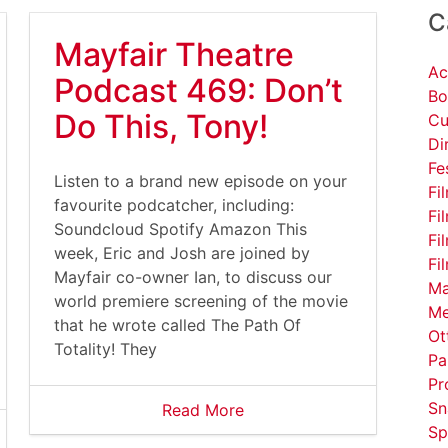
C
Mayfair Theatre
Ac
Podcast 469: Don’t
Bo
Do This, Tony!
Cu
Di
Fe
Listen to a brand new episode on your
Fi
favourite podcatcher, including:
Fi
Soundcloud Spotify Amazon This
Fi
week, Eric and Josh are joined by
Fi
Mayfair co-owner Ian, to discuss our
Ma
world premiere screening of the movie
Me
that he wrote called The Path Of
Ot
Totality! They
Pa
Pr
Sn
Read More
Sp