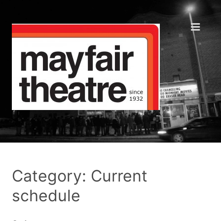
Category: Current
schedule