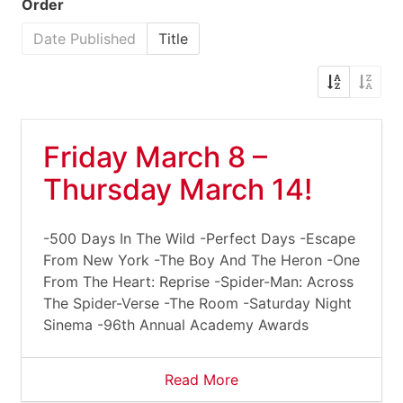
Order
Date Published
Title
Friday March 8 –
Thursday March 14!
-500 Days In The Wild -Perfect Days -Escape
From New York -The Boy And The Heron -One
From The Heart: Reprise -Spider-Man: Across
The Spider-Verse -The Room -Saturday Night
Sinema -96th Annual Academy Awards
Read More