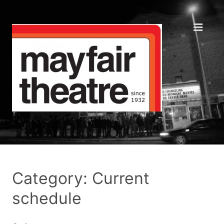
Category: Current
schedule