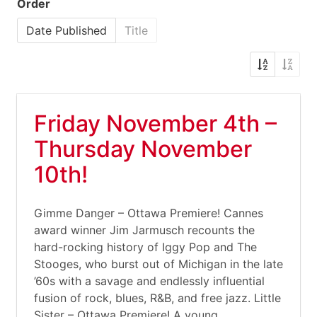
Order
Date Published
Title
Friday November 4th –
Thursday November
10th!
Gimme Danger – Ottawa Premiere! Cannes
award winner Jim Jarmusch recounts the
hard-rocking history of Iggy Pop and The
Stooges, who burst out of Michigan in the late
’60s with a savage and endlessly influential
fusion of rock, blues, R&B, and free jazz. Little
Sister – Ottawa Premiere! A young