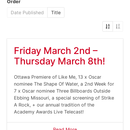
Order
Date Published
Title
Friday March 2nd –
Thursday March 8th!
Ottawa Premiere of Like Me, 13 x Oscar
nominee The Shape Of Water, a 2nd Week for
7 x Oscar nominee Three Billboards Outside
Ebbing Missouri, a special screening of Strike
A Rock, + our annual tradition of the
Academy Awards Live Telecast!
Read More