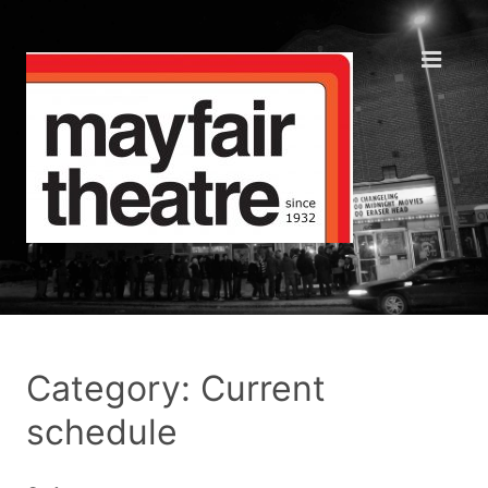
Category: Current
schedule