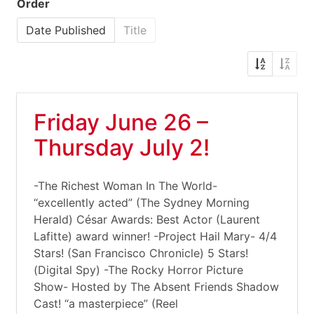
Order
Date Published
Title
Friday June 26 –
Thursday July 2!
-The Richest Woman In The World-
“excellently acted” (The Sydney Morning
Herald) César Awards: Best Actor (Laurent
Lafitte) award winner! -Project Hail Mary- 4/4
Stars! (San Francisco Chronicle) 5 Stars!
(Digital Spy) -The Rocky Horror Picture
Show- Hosted by The Absent Friends Shadow
Cast! “a masterpiece” (Reel