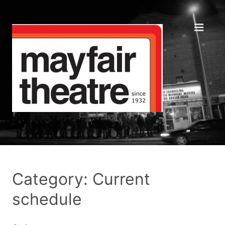
Category: Current
schedule