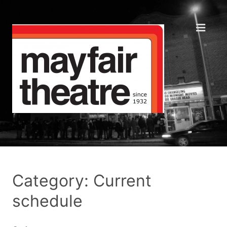
Category: Current
schedule