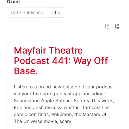
Order
Date Published
Title
Mayfair Theatre
Podcast 441: Way Off
Base.
Listen to a brand new episode of our podcast
via your favourite podcast app, including:
Soundcloud Apple Stitcher Spotify This week,
Eric and Josh discuss: weather forecast lies,
comic con finds, Pokémon, the Masters Of
The Universe movie, scary