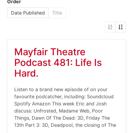
Order
Date Published
Title
Mayfair Theatre
Podcast 481: Life Is
Hard.
Listen to a brand new episode of on your
favourite podcatcher, including: Soundcloud
Spotify Amazon This week Eric and Josh
discuss: Unfrosted, Madame Web, Poor
Things, Dawn Of The Dead: 3D, Friday The
13th Part 3: 3D, Deadpool, the closing of The