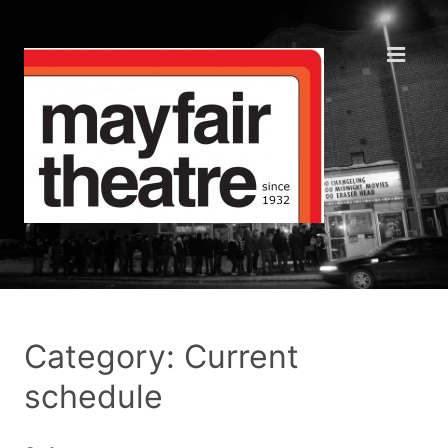
Category: Current
schedule