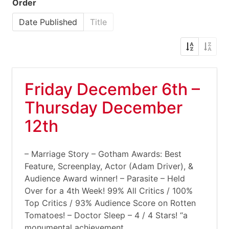
Order
Date Published
Title
Friday December 6th –
Thursday December
12th
– Marriage Story – Gotham Awards: Best
Feature, Screenplay, Actor (Adam Driver), &
Audience Award winner! – Parasite – Held
Over for a 4th Week! 99% All Critics / 100%
Top Critics / 93% Audience Score on Rotten
Tomatoes! – Doctor Sleep – 4 / 4 Stars! “a
monumental achievement