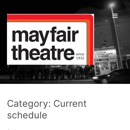
Category: Current
schedule