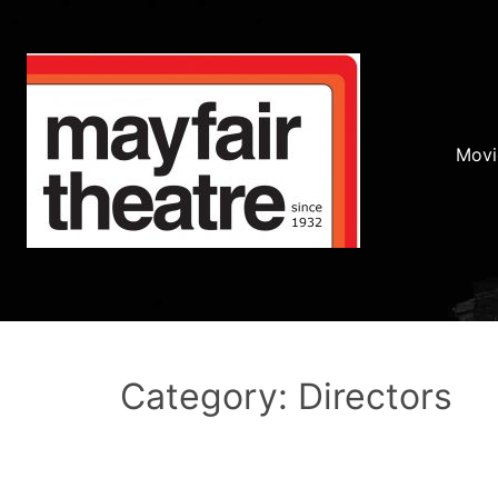
Movi
Category: Directors