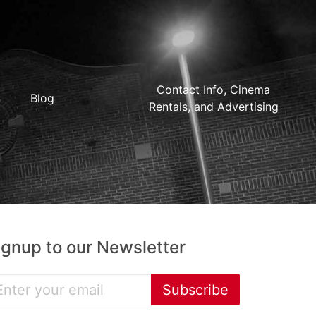
Contact Info, Cinema
Blog
Rentals, and Advertising
ignup to our Newsletter
Subscribe