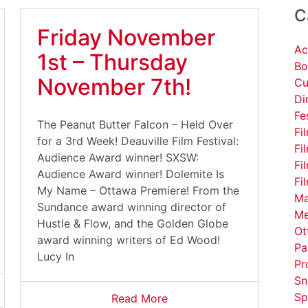
C
Friday November
Ac
1st – Thursday
Bo
November 7th!
Cu
Di
Fe
The Peanut Butter Falcon – Held Over
Fi
for a 3rd Week! Deauville Film Festival:
Fi
Audience Award winner! SXSW:
Fi
Audience Award winner! Dolemite Is
Fi
My Name – Ottawa Premiere! From the
Ma
Sundance award winning director of
Me
Hustle & Flow, and the Golden Globe
Ot
award winning writers of Ed Wood!
Pa
Lucy In
Pr
Sn
Sp
Read More