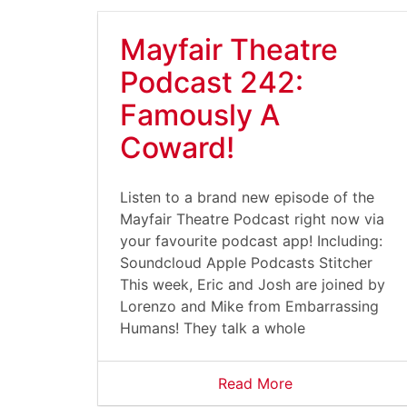
Mayfair Theatre
Podcast 242:
Famously A
Coward!
Listen to a brand new episode of the
Mayfair Theatre Podcast right now via
your favourite podcast app! Including:
Soundcloud Apple Podcasts Stitcher
This week, Eric and Josh are joined by
Lorenzo and Mike from Embarrassing
Humans! They talk a whole
Read More