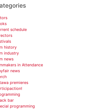
ategories
tors
oks
rrent schedule
rectors
stivals
lm history
lm industry
lm news
lmmakers in Attendance
yfair news
rch
tawa premieres
rticipaction!
ogramming
ack bar
ecial programming