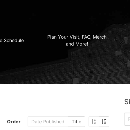
Plan Your Visit, FAQ, Merch
e Schedule
and More!
S
Order
Date Published
Title